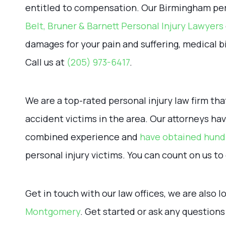
entitled to compensation. Our Birmingham pers
Belt, Bruner & Barnett Personal Injury Lawyers
damages for your pain and suffering, medical bi
Call us at
(205) 973-6417
.
We are a top-rated personal injury law firm tha
accident victims in the area. Our attorneys h
combined experience and
have obtained hundr
personal injury victims. You can count on us to 
Get in touch with our law offices, we are also 
Montgomery
. Get started or ask any question