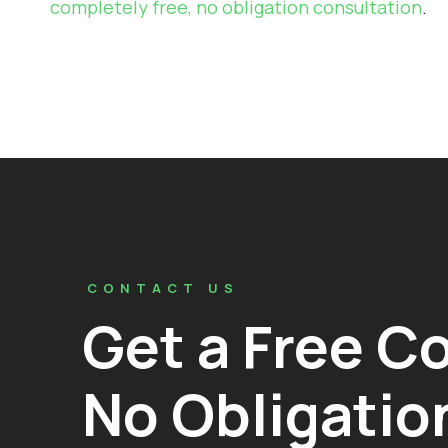
completely free, no obligation consultation
.
CONTACT US
Get a Free C
No Obligatio