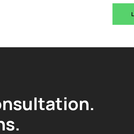
onsultation.
ns.