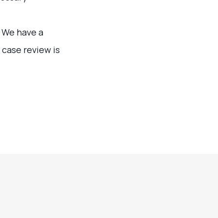
. We have a
 case review is