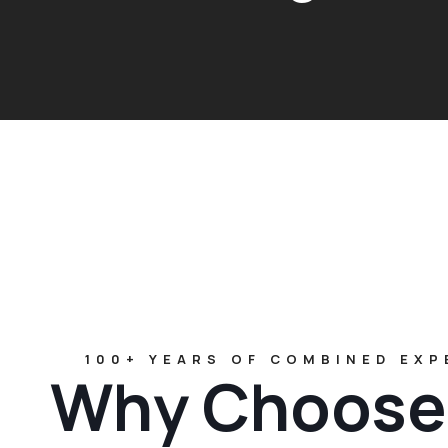
100+ YEARS OF COMBINED EXP
Why Choose