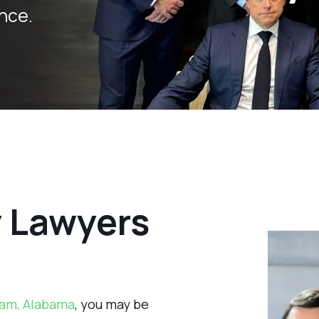
nce.
y Lawyers
am, Alabama
, you may be