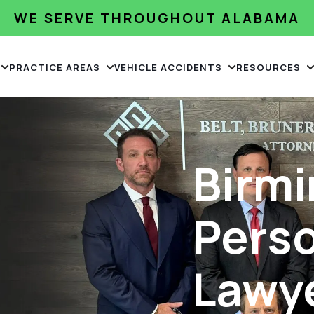
WE SERVE THROUGHOUT ALABAMA
PRACTICE AREAS
VEHICLE ACCIDENTS
RESOURCES
Birm
Perso
Lawy