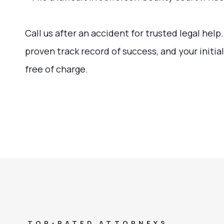
Call us after an accident for trusted legal help
proven track record of success, and your initial
free of charge.
TOP-RATED ATTORNEYS