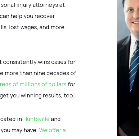
onal injury attorneys at
can help you recover
lls, lost wages, and more.
t consistently wins cases for
ave more than nine decades of
eds of millions of dollars
for
get you winning results, too.
located in
Huntsville
and
s you may have.
We offer a