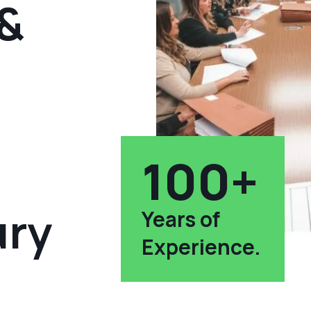
 &
100+
ury
Years of
Experience.