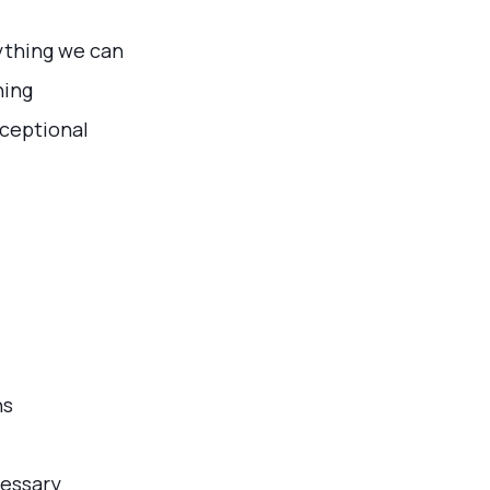
rything we can
ning
xceptional
ns
cessary