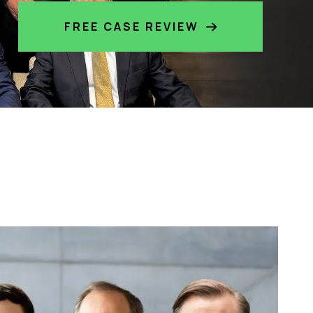
FREE CASE REVIEW