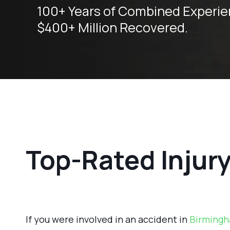
100+ Years of Combined Experie
$400+ Million Recovered.
Top-Rated Injur
If you were involved in an accident in
Birmingh