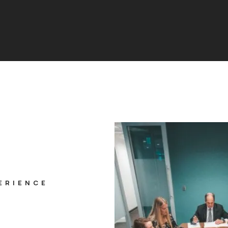
ERIENCE