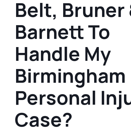
Belt, Bruner
Barnett To
Handle My
Birmingham
Personal Inj
Case?