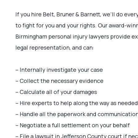
If you hire Belt, Bruner & Barnett, we’ll do eve
to fight for you and your rights. Our award-win
Birmingham personal injury lawyers provide e
legal representation, and can:
– Internally investigate your case
– Collect the necessary evidence
– Calculate all of your damages
– Hire experts to help along the way as needed
– Handle all the paperwork and communicatio
– Negotiate a full settlement on your behalf
– File a lawsuit in Jefferson County court if ne