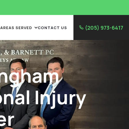
(205) 973-6417
AREAS SERVED
CONTACT US
ingham
nal Injury
er