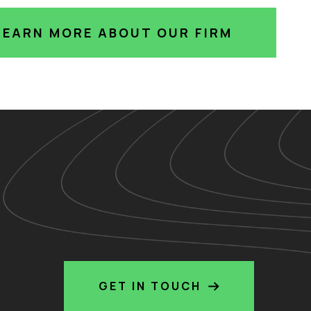
LEARN MORE ABOUT OUR FIRM
GET IN TOUCH