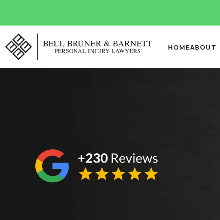
HOME
ABOUT