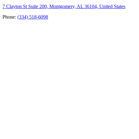
7 Clayton St Suite 200, Montgomery, AL 36104, United States
Phone:
(334) 518-6098