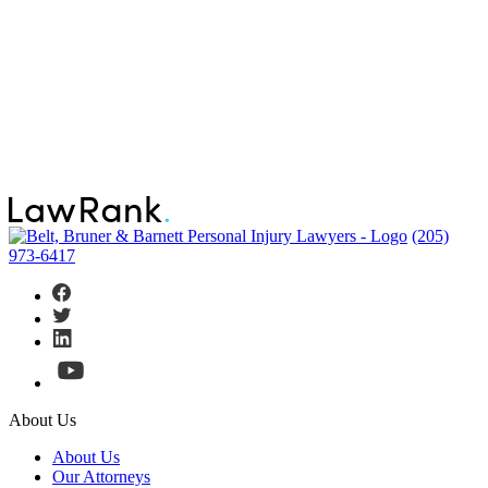
(205)
973-6417
About Us
About Us
Our Attorneys