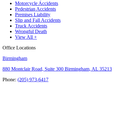
Motorcycle Accidents
Pedestrian Accidents
Premises Liability
Slip and Fall Accidents
Truck Accidents
Wrongful Death
View All +
Office Locations
Birmingham
880 Montclair Road, Suite 300 Birmingham, AL 35213
Phone:
(205) 973-6417