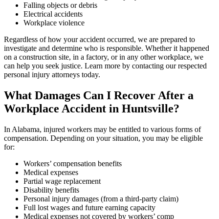
Falling objects or debris
Electrical accidents
Workplace violence
Regardless of how your accident occurred, we are prepared to
investigate and determine who is responsible. Whether it happened
on a construction site, in a factory, or in any other workplace, we
can help you seek justice. Learn more by contacting our respected
personal injury attorneys today.
What Damages Can I Recover After a
Workplace Accident in Huntsville?
In Alabama, injured workers may be entitled to various forms of
compensation. Depending on your situation, you may be eligible
for:
Workers’ compensation benefits
Medical expenses
Partial wage replacement
Disability benefits
Personal injury damages (from a third-party claim)
Full lost wages and future earning capacity
Medical expenses not covered by workers’ comp