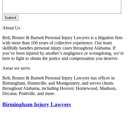
Submit
About Us
Belt, Bruner & Barnett Personal Injury Lawyers is a litigation firm
with more than 100 years of collective experience. Our team
skillfully handles personal injury cases throughout Alabama. If
you’ve been injured by another’s negligence or wrongdoing, we’re
here to fight to obtain the justice and compensation you deserve.
Areas we serve
Belt, Bruner & Barnett Personal Injury Lawyers has offices in
Birmingham, Huntsville, and Montgomery, and serves clients
throughout Alabama, including Hoover, Homewood, Madison,
Decatur, Prattville, and more.
Birmingham Injury Lawyers