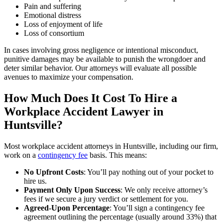
Pain and suffering
Emotional distress
Loss of enjoyment of life
Loss of consortium
In cases involving gross negligence or intentional misconduct,
punitive damages may be available to punish the wrongdoer and
deter similar behavior. Our attorneys will evaluate all possible
avenues to maximize your compensation.
How Much Does It Cost To Hire a
Workplace Accident Lawyer in
Huntsville?
Most workplace accident attorneys in Huntsville, including our firm,
work on a
contingency fee
basis. This means:
No Upfront Costs
: You’ll pay nothing out of your pocket to
hire us.
Payment Only Upon Success
: We only receive attorney’s
fees if we secure a jury verdict or settlement for you.
Agreed-Upon Percentage
: You’ll sign a contingency fee
agreement outlining the percentage (usually around 33%) that