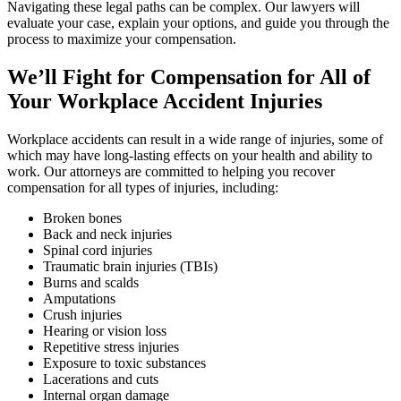
Navigating these legal paths can be complex. Our lawyers will
evaluate your case, explain your options, and guide you through the
process to maximize your compensation.
We’ll Fight for Compensation for All of
Your Workplace Accident Injuries
Workplace accidents can result in a wide range of injuries, some of
which may have long-lasting effects on your health and ability to
work. Our attorneys are committed to helping you recover
compensation for all types of injuries, including:
Broken bones
Back and neck injuries
Spinal cord injuries
Traumatic brain injuries (TBIs)
Burns and scalds
Amputations
Crush injuries
Hearing or vision loss
Repetitive stress injuries
Exposure to toxic substances
Lacerations and cuts
Internal organ damage