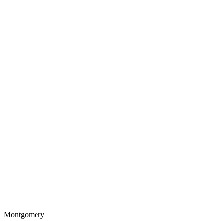
Montgomery