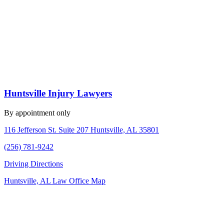
Huntsville Injury Lawyers
By appointment only
116 Jefferson St. Suite 207 Huntsville, AL 35801
(256) 781-9242
Driving Directions
Huntsville, AL Law Office Map