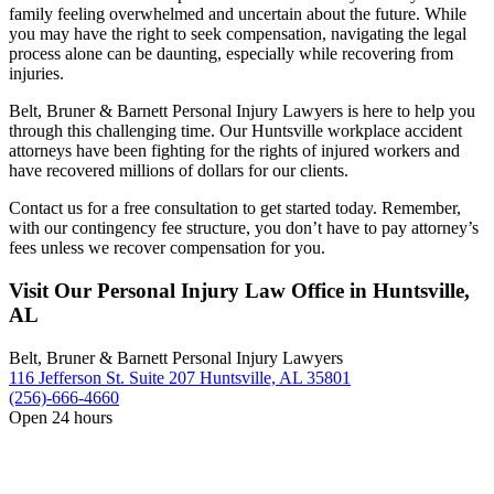
family feeling overwhelmed and uncertain about the future. While
you may have the right to seek compensation, navigating the legal
process alone can be daunting, especially while recovering from
injuries.
Belt, Bruner & Barnett Personal Injury Lawyers is here to help you
through this challenging time. Our Huntsville workplace accident
attorneys have been fighting for the rights of injured workers and
have recovered millions of dollars for our clients.
Contact us for a free consultation to get started today. Remember,
with our contingency fee structure, you don’t have to pay attorney’s
fees unless we recover compensation for you.
Visit Our Personal Injury Law Office in Huntsville,
AL
Belt, Bruner & Barnett Personal Injury Lawyers
116 Jefferson St. Suite 207 Huntsville, AL 35801
(256)-666-4660
Open 24 hours