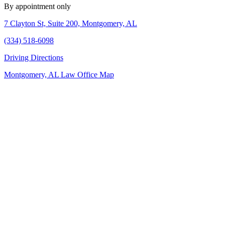
By appointment only
7 Clayton St, Suite 200, Montgomery, AL
(334) 518-6098
Driving Directions
Montgomery, AL Law Office Map