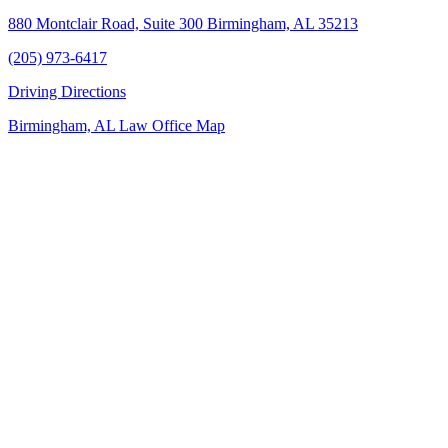
880 Montclair Road, Suite 300 Birmingham, AL 35213
(205) 973-6417
Driving Directions
Birmingham, AL Law Office Map