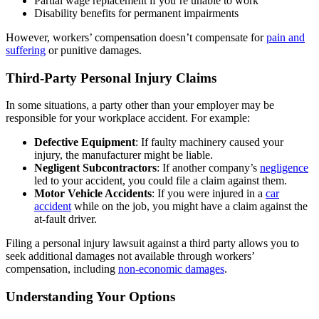
Partial wage replacement if you’re unable to work
Disability benefits for permanent impairments
However, workers’ compensation doesn’t compensate for
pain and
suffering
or punitive damages.
Third-Party Personal Injury Claims
In some situations, a party other than your employer may be
responsible for your workplace accident. For example:
Defective Equipment
: If faulty machinery caused your
injury, the manufacturer might be liable.
Negligent Subcontractors
: If another company’s
negligence
led to your accident, you could file a claim against them.
Motor Vehicle Accidents
: If you were injured in a
car
accident
while on the job, you might have a claim against the
at-fault driver.
Filing a personal injury lawsuit against a third party allows you to
seek additional damages not available through workers’
compensation, including
non-economic damages
.
Understanding Your Options