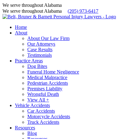
We serve throughout Alabama
We serve throughout Alabama
(205) 973-6417
Home
About
About Our Law Firm
Our Attorneys
Case Results
Testimonials
Practice Areas
Dog Bites
Funeral Home Negligence
Medical Malpractice
Pedestrian Accidents
Premises Liability
Wrongful Death
View All +
Vehicle Accidents
Car Accidents
Motorcycle Accidents
Truck Accidents
Resources
Blog
Resources