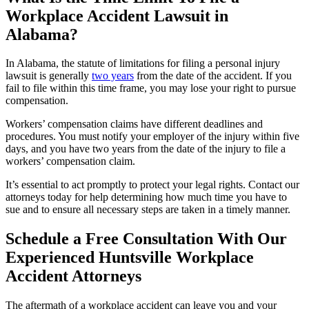
Workplace Accident Lawsuit in
Alabama?
In Alabama, the statute of limitations for filing a personal injury
lawsuit is generally
two years
from the date of the accident. If you
fail to file within this time frame, you may lose your right to pursue
compensation.
Workers’ compensation claims have different deadlines and
procedures. You must notify your employer of the injury within five
days, and you have two years from the date of the injury to file a
workers’ compensation claim.
It’s essential to act promptly to protect your legal rights. Contact our
attorneys today for help determining how much time you have to
sue and to ensure all necessary steps are taken in a timely manner.
Schedule a Free Consultation With Our
Experienced Huntsville Workplace
Accident Attorneys
The aftermath of a workplace accident can leave you and your