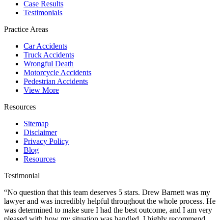
Case Results
Testimonials
Practice Areas
Car Accidents
Truck Accidents
Wrongful Death
Motorcycle Accidents
Pedestrian Accidents
View More
Resources
Sitemap
Disclaimer
Privacy Policy
Blog
Resources
Testimonial
“No question that this team deserves 5 stars. Drew Barnett was my
lawyer and was incredibly helpful throughout the whole process. He
was determined to make sure I had the best outcome, and I am very
pleased with how my situation was handled. I highly recommend