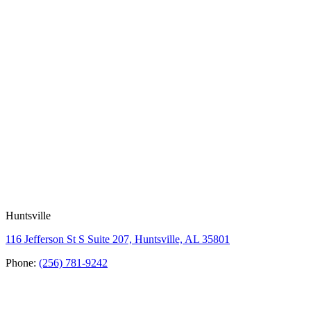
Huntsville
116 Jefferson St S Suite 207, Huntsville, AL 35801
Phone:
(256) 781-9242