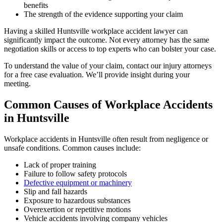
benefits
The strength of the evidence supporting your claim
Having a skilled Huntsville workplace accident lawyer can
significantly impact the outcome. Not every attorney has the same
negotiation skills or access to top experts who can bolster your case.
To understand the value of your claim, contact our injury attorneys
for a free case evaluation. We’ll provide insight during your
meeting.
Common Causes of Workplace Accidents
in Huntsville
Workplace accidents in Huntsville often result from negligence or
unsafe conditions. Common causes include:
Lack of proper training
Failure to follow safety protocols
Defective equipment or machinery
Slip and fall hazards
Exposure to hazardous substances
Overexertion or repetitive motions
Vehicle accidents involving company vehicles