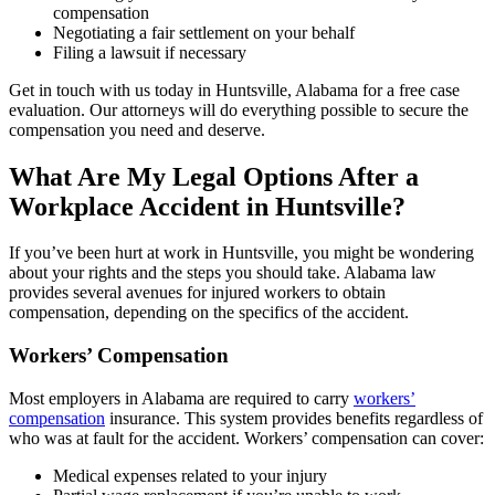
compensation
Negotiating a fair settlement on your behalf
Filing a lawsuit if necessary
Get in touch with us today in Huntsville, Alabama for a free case
evaluation. Our attorneys will do everything possible to secure the
compensation you need and deserve.
What Are My Legal Options After a
Workplace Accident in Huntsville?
If you’ve been hurt at work in Huntsville, you might be wondering
about your rights and the steps you should take. Alabama law
provides several avenues for injured workers to obtain
compensation, depending on the specifics of the accident.
Workers’ Compensation
Most employers in Alabama are required to carry
workers’
compensation
insurance. This system provides benefits regardless of
who was at fault for the accident. Workers’ compensation can cover:
Medical expenses related to your injury