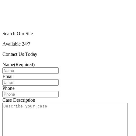
Search Our Site
Available 24/7
Contact Us Today
Name
(Required)
Email
Phone
Case Description