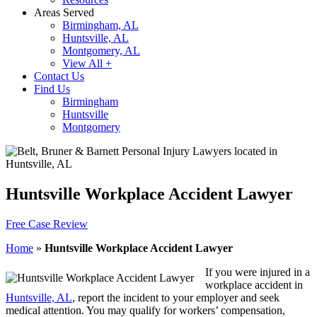
Areas Served
Birmingham, AL
Huntsville, AL
Montgomery, AL
View All +
Contact Us
Find Us
Birmingham
Huntsville
Montgomery
Huntsville Workplace Accident Lawyer
Free Case Review
Home
»
Huntsville Workplace Accident Lawyer
If you were injured in a
workplace accident in
Huntsville, AL
, report the incident to your employer and seek
medical attention. You may qualify for workers’ compensation,