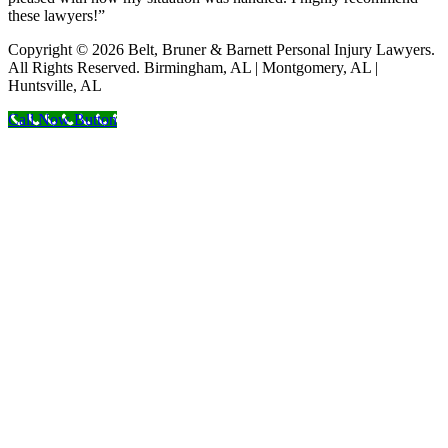
these lawyers!”
Copyright © 2026 Belt, Bruner & Barnett Personal Injury Lawyers.
All Rights Reserved. Birmingham, AL | Montgomery, AL |
Huntsville, AL
Call Now Button