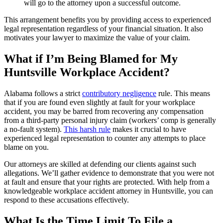
will go to the attorney upon a successful outcome.
This arrangement benefits you by providing access to experienced
legal representation regardless of your financial situation. It also
motivates your lawyer to maximize the value of your claim.
What if I’m Being Blamed for My
Huntsville Workplace Accident?
Alabama follows a strict
contributory negligence
rule. This means
that if you are found even slightly at fault for your workplace
accident, you may be barred from recovering any compensation
from a third-party personal injury claim (workers’ comp is generally
a no-fault system).
This harsh rule
makes it crucial to have
experienced legal representation to counter any attempts to place
blame on you.
Our attorneys are skilled at defending our clients against such
allegations. We’ll gather evidence to demonstrate that you were not
at fault and ensure that your rights are protected. With help from a
knowledgeable workplace accident attorney in Huntsville, you can
respond to these accusations effectively.
What Is the Time Limit To File a