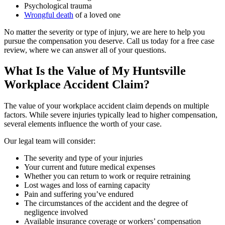
Psychological trauma
Wrongful death
of a loved one
No matter the severity or type of injury, we are here to help you
pursue the compensation you deserve. Call us today for a free case
review, where we can answer all of your questions.
What Is the Value of My Huntsville
Workplace Accident Claim?
The value of your workplace accident claim depends on multiple
factors. While severe injuries typically lead to higher compensation,
several elements influence the worth of your case.
Our legal team will consider:
The severity and type of your injuries
Your current and future medical expenses
Whether you can return to work or require retraining
Lost wages and loss of earning capacity
Pain and suffering you’ve endured
The circumstances of the accident and the degree of
negligence involved
Available insurance coverage or workers’ compensation