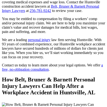
covering medical expenses and wage loss. Contact the Huntsville
construction accident lawyers at
Belt, Bruner & Barnett Personal
Injury Lawyers
at
256-781-9242
to review your case.
You may be entitled to compensation by filing a workers’ comp
and/or personal injury claim. We are here to help you maximize your
claim’s value and recover damages for medical bills, lost wages,
pain and suffering, and more.
We are a leading
personal injury
law firm serving Huntsville. With
93 years of combined experience, our Huntsville workplace accident
lawyers have secured hundreds of millions of dollars for clients just
like you. When you hire us, we’ll start working immediately so you
can focus on your recovery.
Contact us today to learn more about your legal options. We offer
a
free, no-obligation consultation
.
How Belt, Bruner & Barnett Personal
Injury Lawyers Can Help After a
Workplace Accident in Huntsville, AL