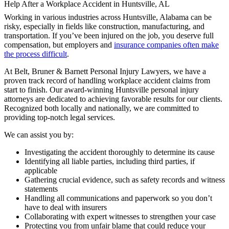
Working in various industries across Huntsville, Alabama can be
risky, especially in fields like construction, manufacturing, and
transportation. If you’ve been injured on the job, you deserve full
compensation, but employers and
insurance companies often make
the process difficult
.
At Belt, Bruner & Barnett Personal Injury Lawyers, we have a
proven track record of handling workplace accident claims from
start to finish. Our award-winning Huntsville personal injury
attorneys are dedicated to achieving favorable results for our clients.
Recognized both locally and nationally, we are committed to
providing top-notch legal services.
We can assist you by:
Investigating the accident thoroughly to determine its cause
Identifying all liable parties, including third parties, if
applicable
Gathering crucial evidence, such as safety records and witness
statements
Handling all communications and paperwork so you don’t
have to deal with insurers
Collaborating with expert witnesses to strengthen your case
Protecting you from unfair blame that could reduce your