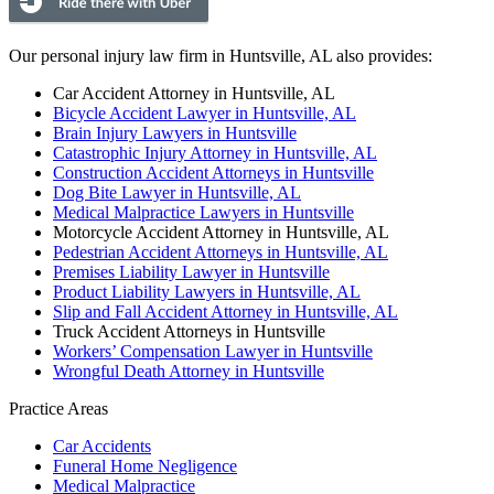
Our personal injury law firm in Huntsville, AL also provides:
Car Accident Attorney in Huntsville, AL
Bicycle Accident Lawyer in Huntsville, AL
Brain Injury Lawyers in Huntsville
Catastrophic Injury Attorney in Huntsville, AL
Construction Accident Attorneys in Huntsville
Dog Bite Lawyer in Huntsville, AL
Medical Malpractice Lawyers in Huntsville
Motorcycle Accident Attorney in Huntsville, AL
Pedestrian Accident Attorneys in Huntsville, AL
Premises Liability Lawyer in Huntsville
Product Liability Lawyers in Huntsville, AL
Slip and Fall Accident Attorney in Huntsville, AL
Truck Accident Attorneys in Huntsville
Workers’ Compensation Lawyer in Huntsville
Wrongful Death Attorney in Huntsville
Practice Areas
Car Accidents
Funeral Home Negligence
Medical Malpractice