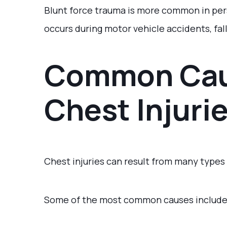
Blunt force trauma is more common in pers
occurs during motor vehicle accidents, fall
Common Cau
Chest Injuri
Chest injuries can result from many types
Some of the most common causes include