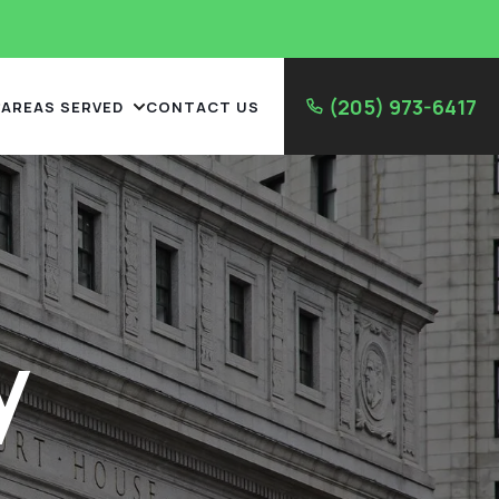
(205) 973-6417
AREAS SERVED
CONTACT US
y