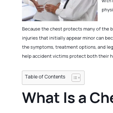
with 
physi
Because the chest protects many of the b
injuries that initially appear minor can 
the symptoms, treatment options, and lega
help accident victims protect both their h
Table of Contents
What Is a Ch