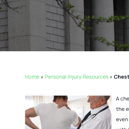
Home
»
Personal Injury Resources
»
Chest
A che
the e
even 