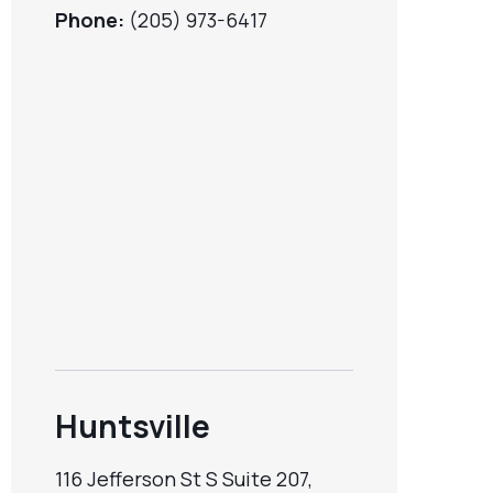
Phone:
(205) 973-6417
Huntsville
116 Jefferson St S Suite 207,