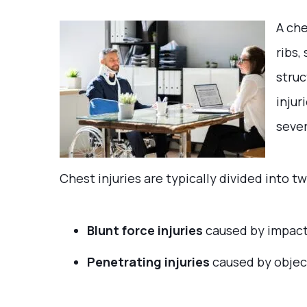
A che
ribs,
struc
injur
sever
Chest injuries are typically divided into t
Blunt force injuries
caused by impacts
Penetrating injuries
caused by objec