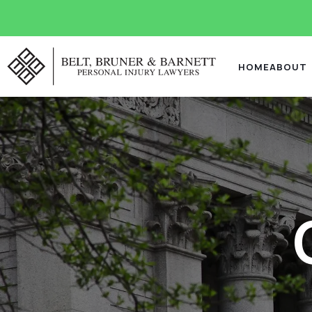
HOME
ABOUT