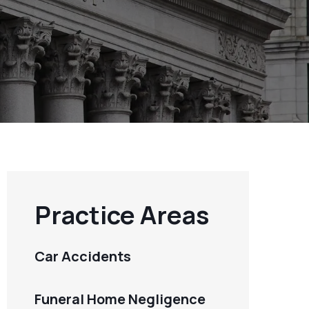
Practice Areas
Car Accidents
Funeral Home Negligence