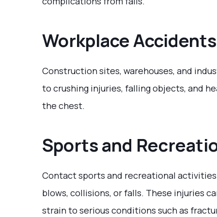
complications from falls.
Workplace Accidents
Construction sites, warehouses, and indu
to crushing injuries, falling objects, an
the chest.
Sports and Recreatio
Contact sports and recreational activities
blows, collisions, or falls. These injuries
strain to serious conditions such as fractur