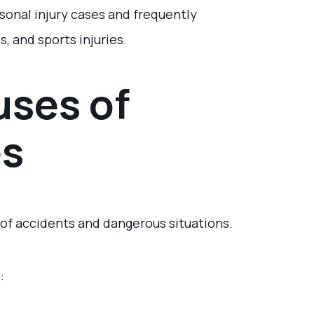
onal injury cases and frequently
s, and sports injuries.
ses of
es
 of accidents and dangerous situations.
: