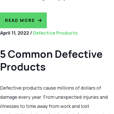
READ MORE
April 11, 2022
/
Defective Products
5 Common Defective
Products
Defective products cause millions of dollars of
damage every year. From unexpected injuries and
illnesses to time away from work and lost