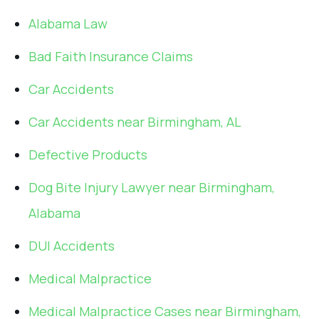
Alabama Law
Bad Faith Insurance Claims
Car Accidents
Car Accidents near Birmingham, AL
Defective Products
Dog Bite Injury Lawyer near Birmingham,
Alabama
DUI Accidents
Medical Malpractice
Medical Malpractice Cases near Birmingham,