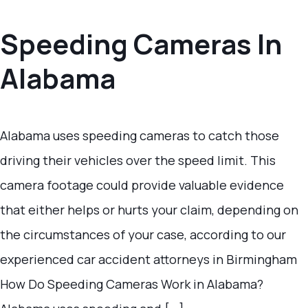
Speeding Cameras In
Alabama
Alabama uses speeding cameras to catch those
driving their vehicles over the speed limit. This
camera footage could provide valuable evidence
that either helps or hurts your claim, depending on
the circumstances of your case, according to our
experienced car accident attorneys in Birmingham
How Do Speeding Cameras Work in Alabama?