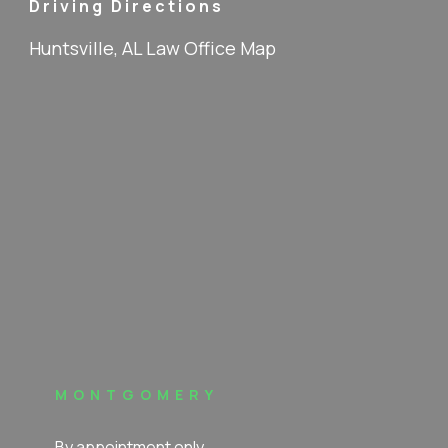
Driving Directions
Huntsville, AL Law Office Map
MONTGOMERY
By appointment only