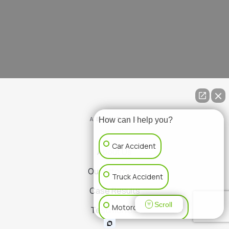
ABOUT US
How can I help you?
Car Accident
About Us
Our Attorneys
Truck Accident
Case Results
Scroll
Motorcycle Accident
Testimonials