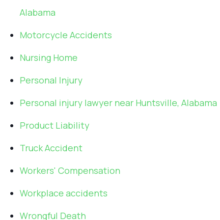
Alabama
Motorcycle Accidents
Nursing Home
Personal Injury
Personal injury lawyer near Huntsville, Alabama
Product Liability
Truck Accident
Workers' Compensation
Workplace accidents
Wrongful Death