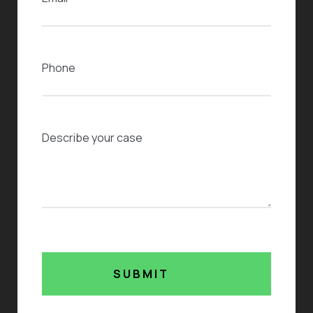
Phone
Case Description
SUBMIT