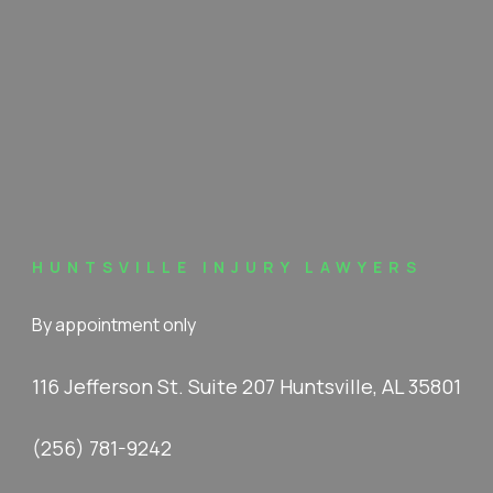
HUNTSVILLE INJURY LAWYERS
By appointment only
116 Jefferson St. Suite 207 Huntsville, AL 35801
(256) 781-9242