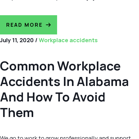
READ MORE
July 11, 2020
/
Workplace accidents
Common Workplace
Accidents In Alabama
And How To Avoid
Them
We go to work to grow professionally and support