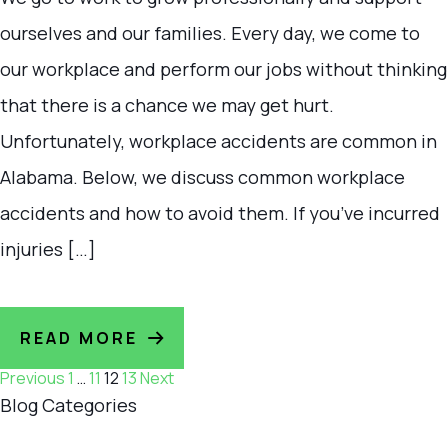
ourselves and our families. Every day, we come to
our workplace and perform our jobs without thinking
that there is a chance we may get hurt.
Unfortunately, workplace accidents are common in
Alabama. Below, we discuss common workplace
accidents and how to avoid them. If you’ve incurred
injuries […]
READ MORE
Posts
Previous
1
…
11
12
13
Next
Blog Categories
navigation