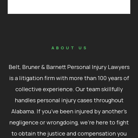
ABOUT US
Belt, Bruner & Barnett Personal Injury Lawyers
is a litigation firm with more than 100 years of
collective experience. Our team skillfully
handles personal injury cases throughout
Alabama. If you’ve been injured by another’s
negligence or wrongdoing, we’re here to fight
to obtain the justice and compensation you