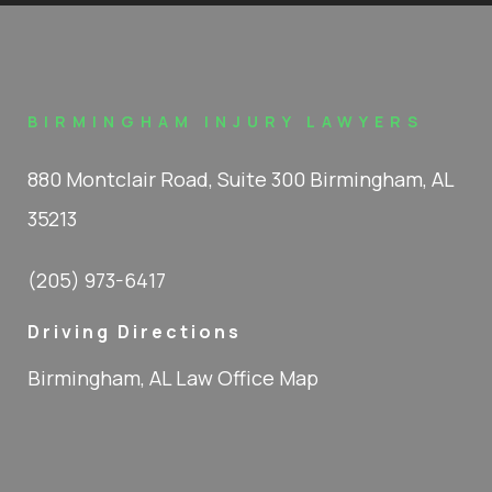
BIRMINGHAM INJURY LAWYERS
880 Montclair Road, Suite 300 Birmingham, AL
35213
(205) 973-6417
Driving Directions
Birmingham, AL Law Office Map