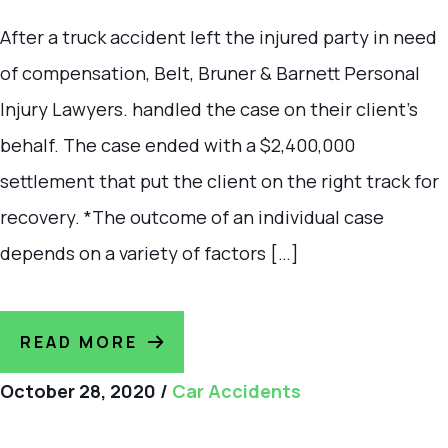
After a truck accident left the injured party in need
of compensation, Belt, Bruner & Barnett Personal
Injury Lawyers. handled the case on their client’s
behalf. The case ended with a $2,400,000
settlement that put the client on the right track for
recovery. *The outcome of an individual case
depends on a variety of factors […]
READ MORE
October 28, 2020
/
Car Accidents