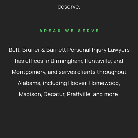
deserve.
AREAS WE SERVE
Belt, Bruner & Barnett Personal Injury Lawyers
has offices in Birmingham, Huntsville, and
Montgomery, and serves clients throughout
Alabama, including Hoover, Homewood,
Madison, Decatur, Prattville, and more.