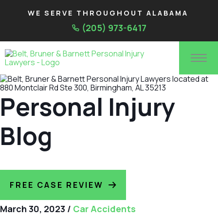
WE SERVE THROUGHOUT ALABAMA
(205) 973-6417
Personal Injury
Blog
FREE CASE REVIEW
March 30, 2023
/
Car Accidents