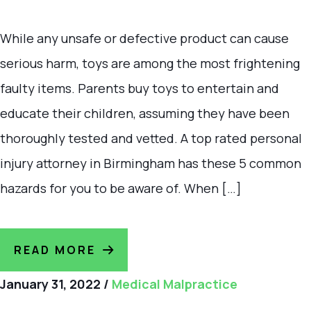
While any unsafe or defective product can cause
serious harm, toys are among the most frightening
faulty items. Parents buy toys to entertain and
educate their children, assuming they have been
thoroughly tested and vetted. A top rated personal
injury attorney in Birmingham has these 5 common
hazards for you to be aware of. When […]
READ MORE
January 31, 2022
/
Medical Malpractice