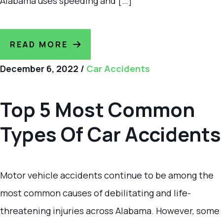
Alabama uses speeding and […]
READ MORE
December 6, 2022
/
Car Accidents
Top 5 Most Common
Types Of Car Accidents
Motor vehicle accidents continue to be among the
most common causes of debilitating and life-
threatening injuries across Alabama. However, some