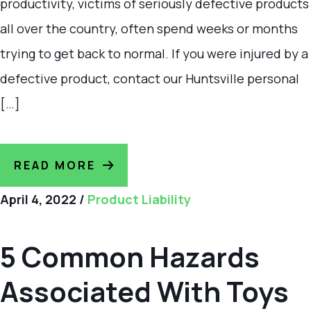
productivity, victims of seriously defective products
all over the country, often spend weeks or months
trying to get back to normal. If you were injured by a
defective product, contact our Huntsville personal
[…]
READ MORE
April 4, 2022
/
Product Liability
5 Common Hazards
Associated With Toys