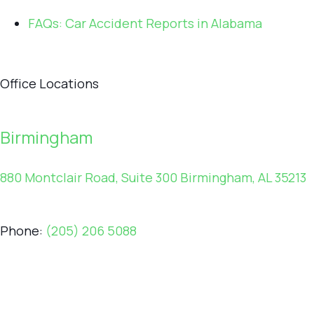
FAQs: Car Accident Reports in Alabama
Office Locations
Birmingham
880 Montclair Road, Suite 300 Birmingham, AL 35213
Phone:
(205) 206 5088