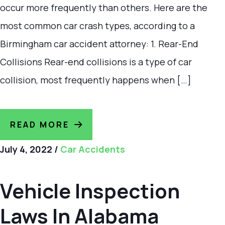
occur more frequently than others. Here are the
most common car crash types, according to a
Birmingham car accident attorney: 1. Rear-End
Collisions Rear-end collisions is a type of car
collision, most frequently happens when […]
READ MORE
July 4, 2022
/
Car Accidents
Vehicle Inspection
Laws In Alabama