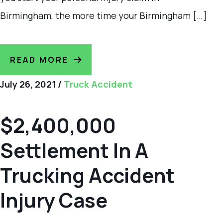
Birmingham, the more time your Birmingham […]
READ MORE
July 26, 2021
/
Truck Accident
$2,400,000
Settlement In A
Trucking Accident
Injury Case