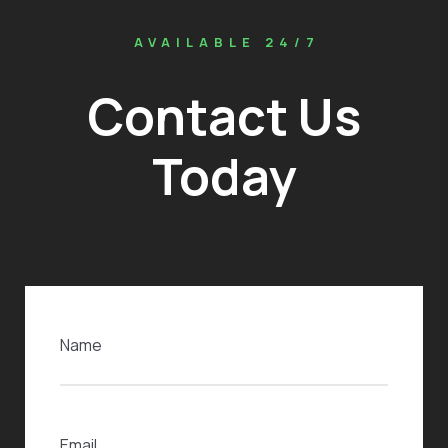
AVAILABLE 24/7
Contact Us
Today
Name
(Required)
Email