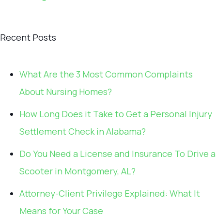
Recent Posts
What Are the 3 Most Common Complaints
About Nursing Homes?
How Long Does it Take to Get a Personal Injury
Settlement Check in Alabama?
Do You Need a License and Insurance To Drive a
Scooter in Montgomery, AL?
Attorney-Client Privilege Explained: What It
Means for Your Case