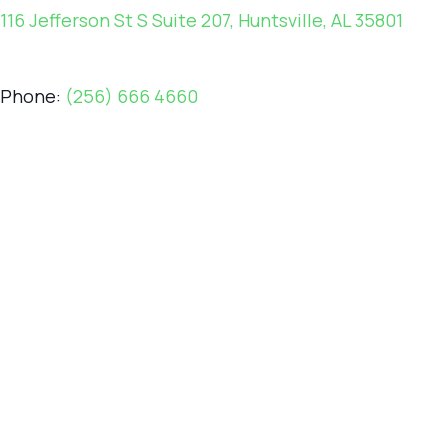
116 Jefferson St S Suite 207, Huntsville, AL 35801
Phone:
(256) 666 4660