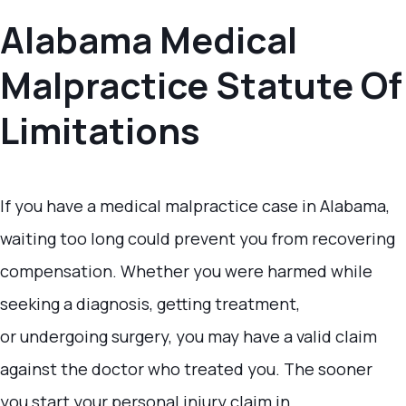
Alabama Medical
Malpractice Statute Of
Limitations
If you have a medical malpractice case in Alabama,
waiting too long could prevent you from recovering
compensation. Whether you were harmed while
seeking a diagnosis, getting treatment,
or undergoing surgery, you may have a valid claim
against the doctor who treated you. The sooner
you start your personal injury claim in