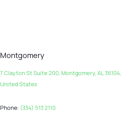
Montgomery
7 Clayton St Suite 200, Montgomery, AL 36104,
United States
Phone:
(334) 513 2110