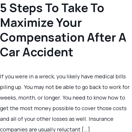
5 Steps To Take To
Maximize Your
Compensation After A
Car Accident
If you were in a wreck, you likely have medical bills
piling up. You may not be able to go back to work for
weeks, month, or longer. You need to know how to
get the most money possible to cover those costs
and all of your other losses as well. Insurance
companies are usually reluctant […]