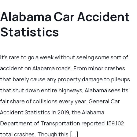
Alabama Car Accident
Statistics
It’s rare to go a week without seeing some sort of
accident on Alabama roads. From minor crashes
that barely cause any property damage to pileups
that shut down entire highways, Alabama sees its
fair share of collisions every year. General Car
Accident Statistics In 2019, the Alabama
Department of Transportation reported 159,102
total crashes. Though this […]