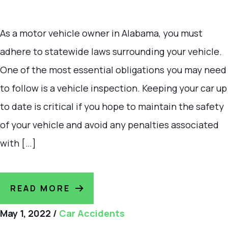
As a motor vehicle owner in Alabama, you must
adhere to statewide laws surrounding your vehicle.
One of the most essential obligations you may need
to follow is a vehicle inspection. Keeping your car up
to date is critical if you hope to maintain the safety
of your vehicle and avoid any penalties associated
with […]
READ MORE
May 1, 2022
/
Car Accidents