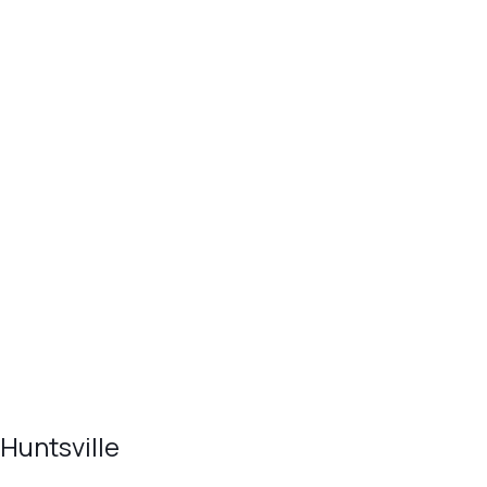
Huntsville