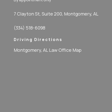
7 Clayton St, Suite 200, Montgomery, AL
(334) 518-6098
Driving Directions
Montgomery, AL Law Office Map